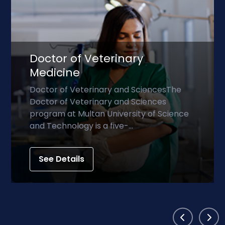
Doctor of Physical Th
iencesThe
Doctor of Physical TherapyThe
ences
Physical Therapy (DPT) progra
 of Science
professional doctoral degree t
prepares students to becom...
See Details