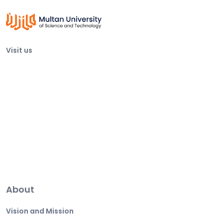
Visit us
About
Vision and Mission