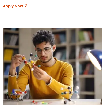
Apply Now