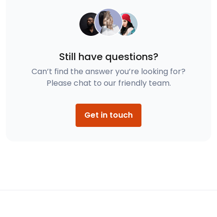
Still have questions?
Can’t find the answer you’re looking for?
Please chat to our friendly team.
Get in touch