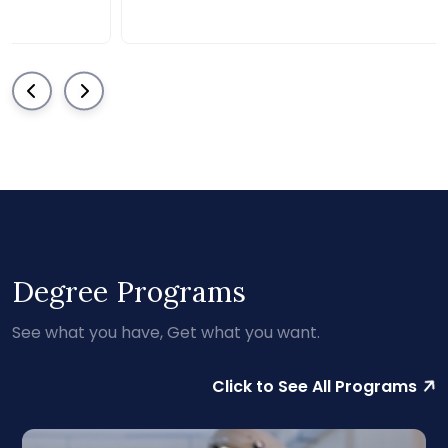
Degree Programs
See what you have, Get what you want.
Click to See All Programs