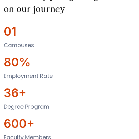
on our journey
01
Campuses
80%
Employment Rate
36+
Degree Program
600+
Faculty Members