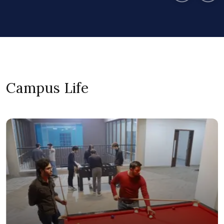
Campus Life