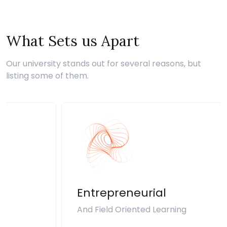
What Sets us Apart
Our university stands out for several reasons, but
listing some of them.
Entrepreneurial
And Field Oriented Learning