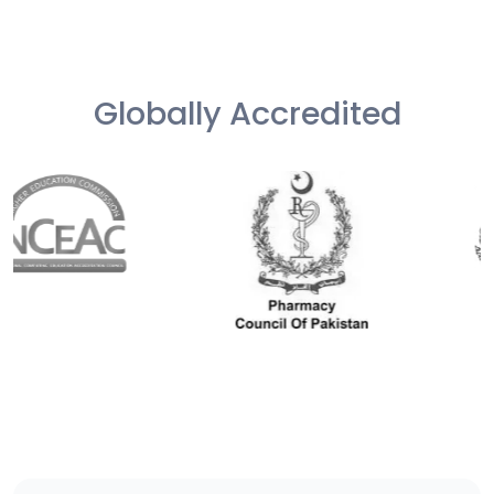
Globally Accredited