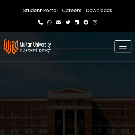
Student Portal
Careers
Downloads
Advancing knowledge.
Transforming lives
Multan University of Science and Technology (MUST)
is a university located in Multan, Pakistan.
Excellence
,
Innovation
,
Diversity
, and
Ethics
are core