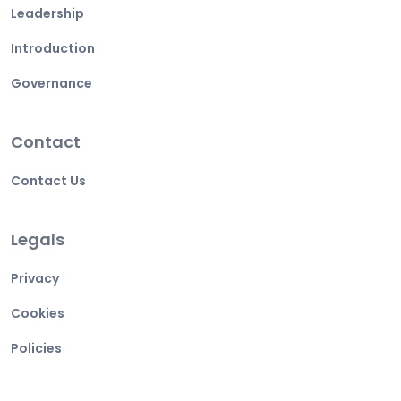
Leadership
Introduction
Governance
Contact
Contact Us
Legals
Privacy
Cookies
Policies