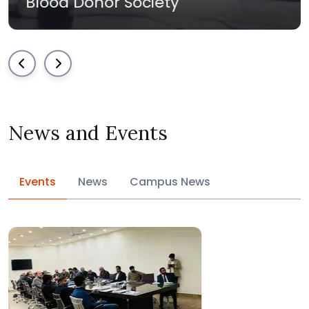
nor Society
Must Volu
News and Events
Events
News
Campus News