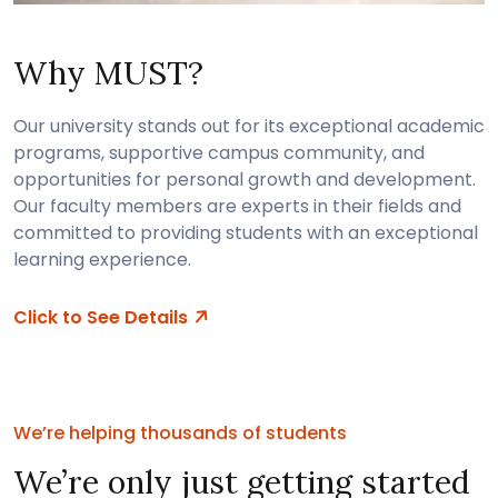
Why MUST?
Our university stands out for its exceptional academic
programs, supportive campus community, and
opportunities for personal growth and development.
Our faculty members are experts in their fields and
committed to providing students with an exceptional
learning experience.
Click to See Details
We’re helping thousands of students
We’re only just getting started