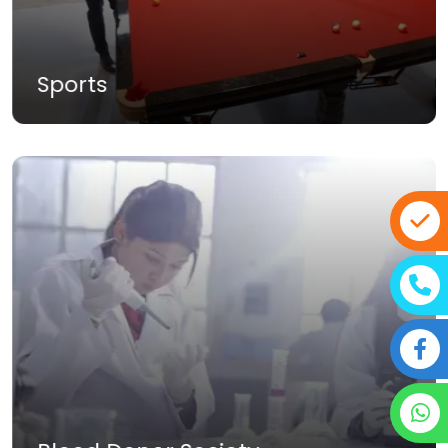
Dramatic