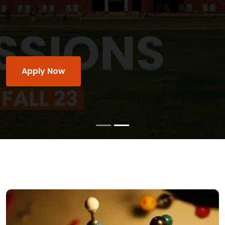
of MUST's academic and institutional culture,
and it make sure its students, faculty, and staff
academic and personal excellence.
Apply Now
Watch Video