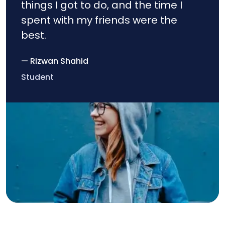
things I got to do, and the time I
spent with my friends were the
best.
— Rizwan Shahid
Student