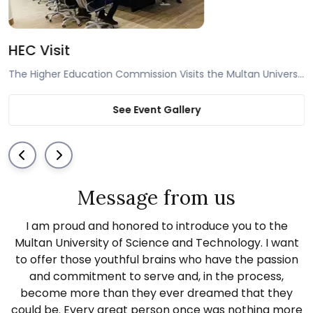
 of Punjab Visit
HEC Visit
The Government of Punjab’s committee consisting of officials from the PHEC and government universities visit the Multan University of Science and Technology and are pleased with the quality of infrastructure and facilities available.
See Event Gallery
Message from us
I am proud and honored to introduce you to the
Multan University of Science and Technology. I want
to offer those youthful brains who have the passion
and commitment to serve and, in the process,
become more than they ever dreamed that they
could be. Every great person once was nothing more