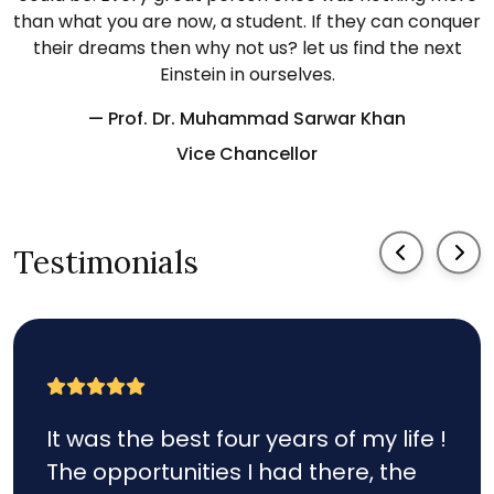
than what you are now, a student. If they can conquer
their dreams then why not us? let us find the next
Einstein in ourselves.
— Prof. Dr. Muhammad Sarwar Khan
Vice Chancellor
Testimonials
It was the best four years of my life !
The opportunities I had there, the