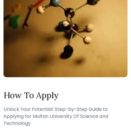
How To Apply
Unlock Your Potential: Step-by-Step Guide to
Applying for Multan University Of Science and
Technology