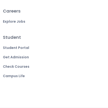
Careers
Explore Jobs
Student
Student Portal
Get Admission
Check Courses
Campus Life