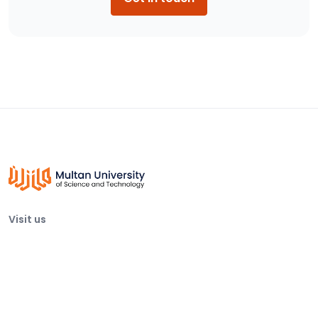
Visit us