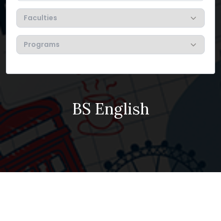
BS English