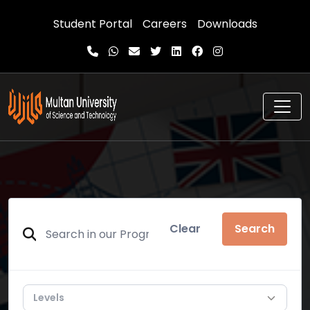
Student Portal
Careers
Downloads
Clear
Search