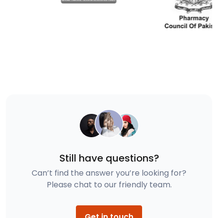
Still have questions?
Can’t find the answer you’re looking for?
Please chat to our friendly team.
Get in touch