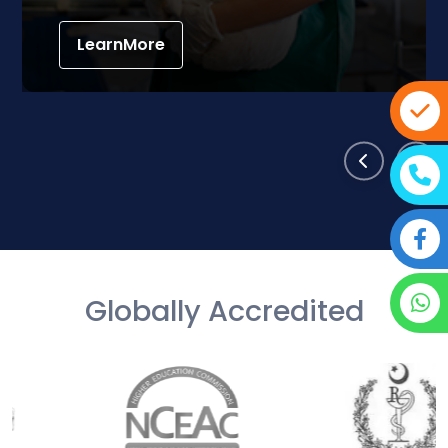
LearnMore
Globally Accredited