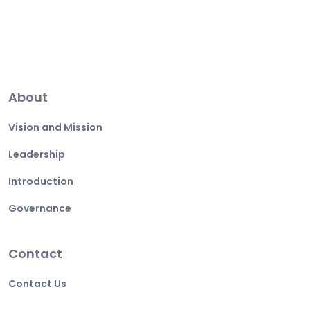
About
Vision and Mission
Leadership
Introduction
Governance
Contact
Contact Us