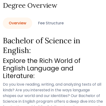
Degree Overview
Overview
Fee Structure
Bachelor of Science in
English:
Explore the Rich World of
English Language and
Literature:
Do you love reading, writing, and analyzing texts of all
kinds? Are you interested in the ways language
shapes our world and our identities? Our Bachelor of
Science in English program offers a deep dive into the