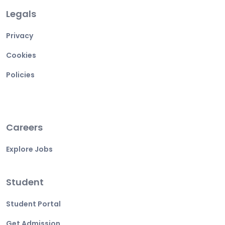
Legals
Privacy
Cookies
Policies
Careers
Explore Jobs
Student
Student Portal
Get Admission