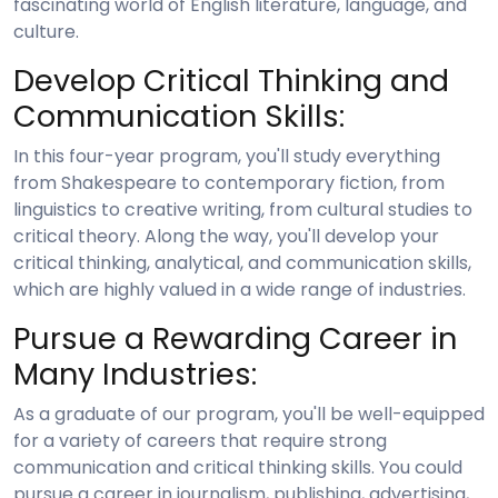
fascinating world of English literature, language, and
culture.
Develop Critical Thinking and
Communication Skills:
In this four-year program, you'll study everything
from Shakespeare to contemporary fiction, from
linguistics to creative writing, from cultural studies to
critical theory. Along the way, you'll develop your
critical thinking, analytical, and communication skills,
which are highly valued in a wide range of industries.
Pursue a Rewarding Career in
Many Industries:
As a graduate of our program, you'll be well-equipped
for a variety of careers that require strong
communication and critical thinking skills. You could
pursue a career in journalism, publishing, advertising,