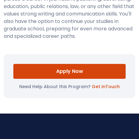
education, public relations, law, or any other field that
values strong writing and communication skills. You'll
also have the option to continue your studies in
graduate school, preparing for even more advanced
and specialized career paths.
Apply Now
Need Help About this Program?
Get InTouch