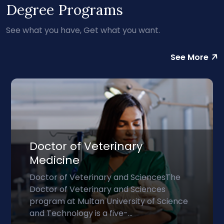
Degree Programs
See what you have, Get what you want.
See More
Doctor of Veterinary
Medicine
Doctor of Veterinary and SciencesThe
Doctor of Veterinary and Sciences
program at Multan University of Science
and Technology is a five-...