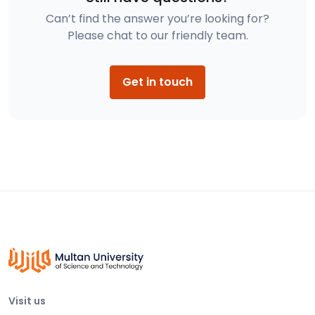
Can’t find the answer you’re looking for?
Please chat to our friendly team.
Get in touch
Visit us