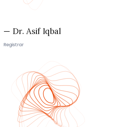
— Dr. Asif Iqbal
Registrar