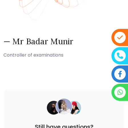
— Mr Badar Munir
Controller of examinations
Still have questions?