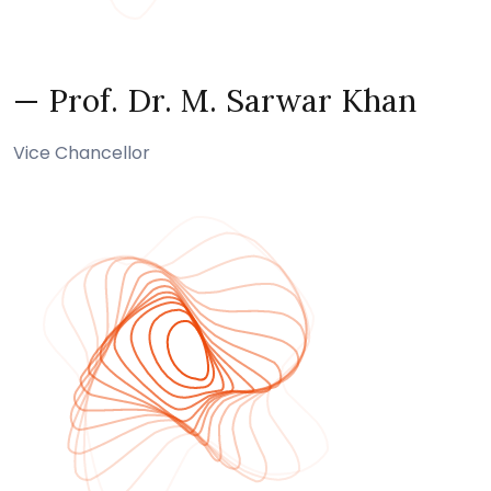
— Prof. Dr. M. Sarwar Khan
Vice Chancellor