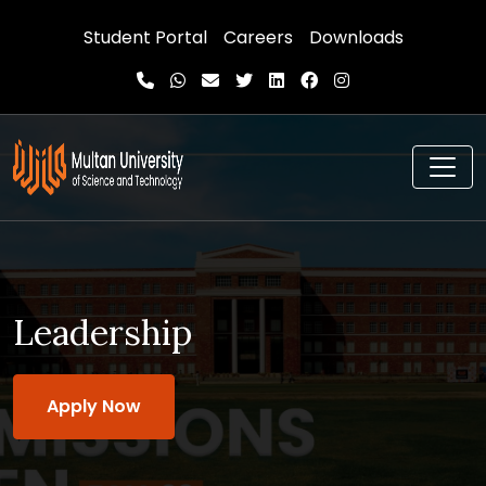
Student Portal
Careers
Downloads
Leadership
Apply Now