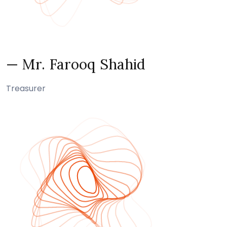
— Mr. Farooq Shahid
Treasurer