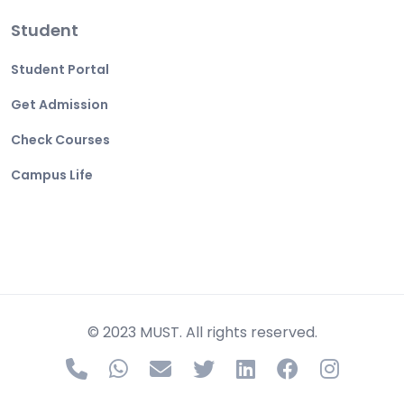
Student
Student Portal
Get Admission
Check Courses
Campus Life
© 2023 MUST. All rights reserved.