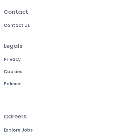
Contact
Contact Us
Legals
Privacy
Cookies
Policies
Careers
Explore Jobs