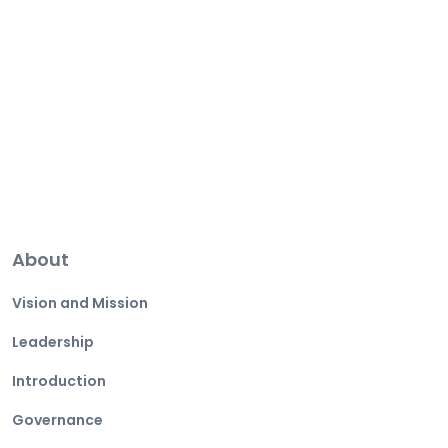
About
Vision and Mission
Leadership
Introduction
Governance