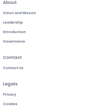
About
Vision and Mission
Leadership
Introduction
Governance
Contact
Contact Us
Legals
Privacy
Cookies