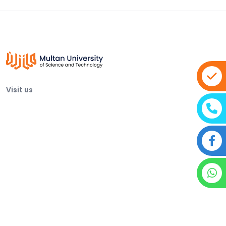
Visit us