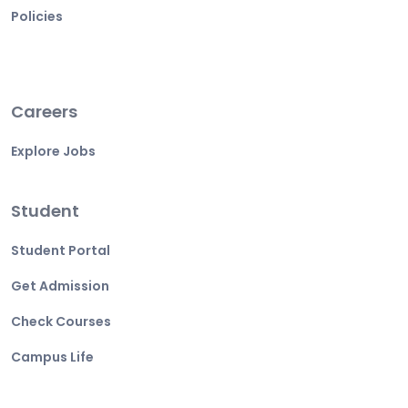
Policies
Careers
Explore Jobs
Student
Student Portal
Get Admission
Check Courses
Campus Life