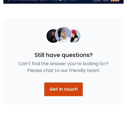
Still have questions?
Can’t find the answer you’re looking for?
Please chat to our friendly team.
Get in touch