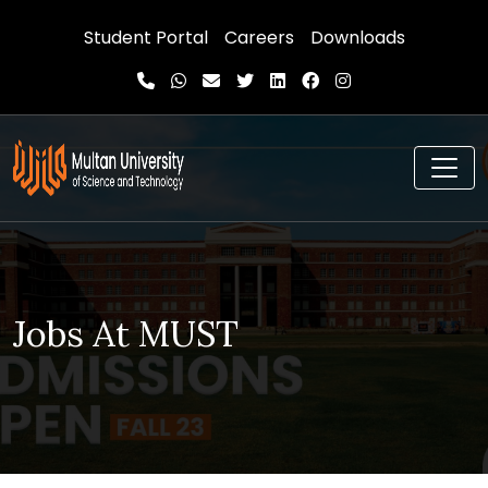
Student Portal
Careers
Downloads
Jobs At MUST