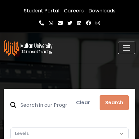
Student Portal
Careers
Downloads
Clear
Search