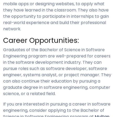
mobile apps or designing websites, to apply what
they have learned in the classroom. They also have
the opportunity to participate in internships to gain
real-world experience and build their professional
network.
Career Opportunities:
Graduates of the Bachelor of Science in Software
Engineering program are well-prepared for careers
in the software development industry. They can
pursue roles such as software developer, software
engineer, systems analyst, or project manager. They
can also continue their education by pursuing a
graduate degree in software engineering, computer
science, or a related field.
If you are interested in pursuing a career in software
engineering, consider applying to the Bachelor of
Science in Software Engineering program at
Multan