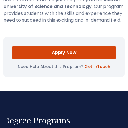
University of Science and Technology
. Our program
provides students with the skills and experience they
need to succeed in this exciting and in-demand field.
Apply Now
Need Help About this Program?
Get InTouch
Degree Programs