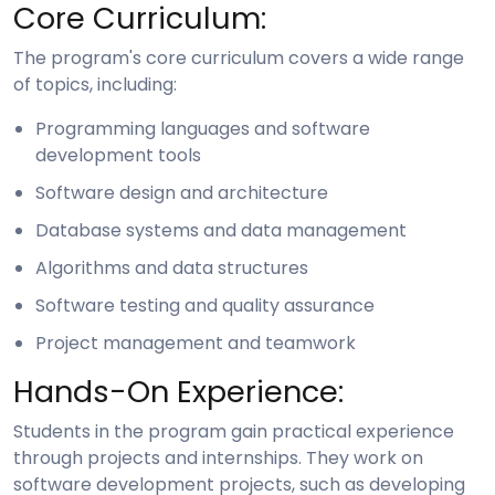
Core Curriculum:
The program's core curriculum covers a wide range
of topics, including:
Programming languages and software
development tools
Software design and architecture
Database systems and data management
Algorithms and data structures
Software testing and quality assurance
Project management and teamwork
Hands-On Experience:
Students in the program gain practical experience
through projects and internships. They work on
software development projects, such as developing