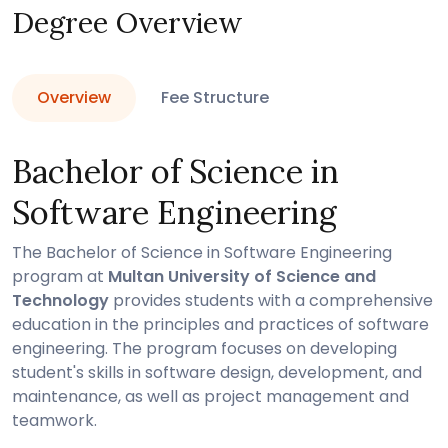
Degree Overview
Overview
Fee Structure
Bachelor of Science in
Software Engineering
The Bachelor of Science in Software Engineering
program at
Multan University of Science and
Technology
provides students with a comprehensive
education in the principles and practices of software
engineering. The program focuses on developing
student's skills in software design, development, and
maintenance, as well as project management and
teamwork.