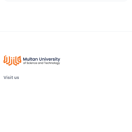
Visit us