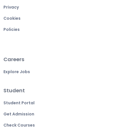
Privacy
Cookies
Policies
Careers
Explore Jobs
Student
Student Portal
Get Admission
Check Courses