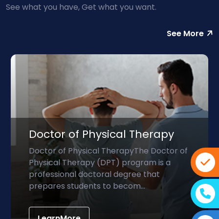
See what you have, Get what you want.
See More
Doctor of Physical Therapy
Doctor of Physical TherapyThe Doctor of
Physical Therapy (DPT) program is a
professional doctoral degree that
prepares students to becom...
LearnMore