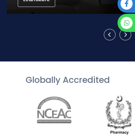
Globally Accredited