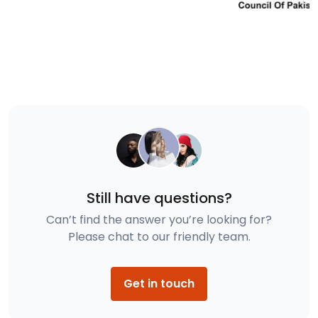
Still have questions?
Can’t find the answer you’re looking for?
Please chat to our friendly team.
Get in touch