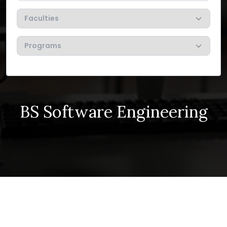
BS Software Engineering