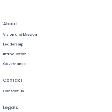
About
Vision and Mission
Leadership
Introduction
Governance
Contact
Contact Us
Legals