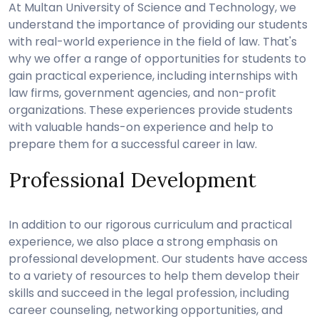
At Multan University of Science and Technology, we
understand the importance of providing our students
with real-world experience in the field of law. That's
why we offer a range of opportunities for students to
gain practical experience, including internships with
law firms, government agencies, and non-profit
organizations. These experiences provide students
with valuable hands-on experience and help to
prepare them for a successful career in law.
Professional Development
In addition to our rigorous curriculum and practical
experience, we also place a strong emphasis on
professional development. Our students have access
to a variety of resources to help them develop their
skills and succeed in the legal profession, including
career counseling, networking opportunities, and