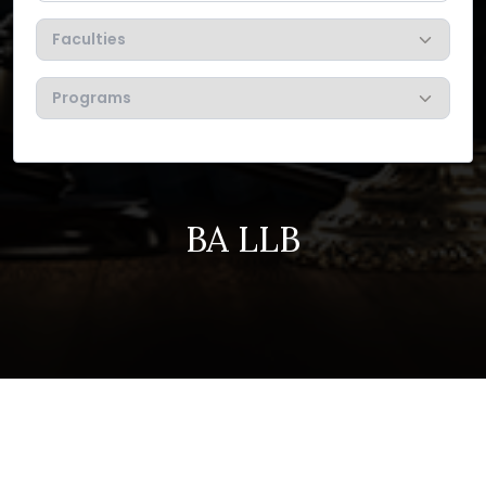
BA LLB