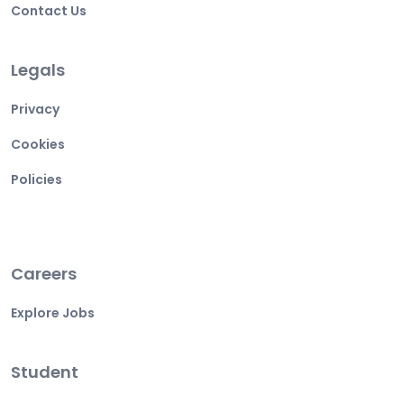
Contact Us
Legals
Privacy
Cookies
Policies
Careers
Explore Jobs
Student