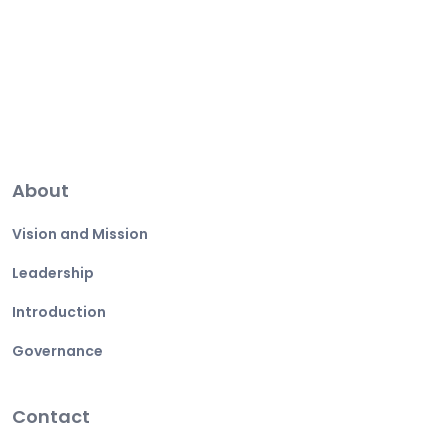
About
Vision and Mission
Leadership
Introduction
Governance
Contact