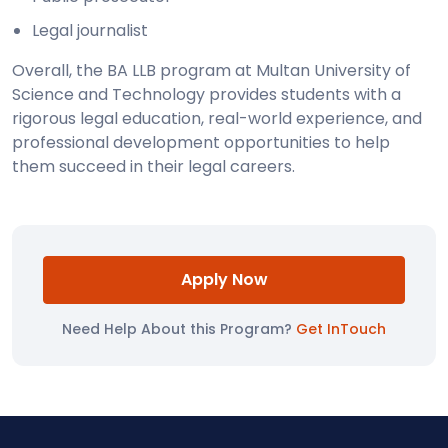
Legal journalist
Overall, the BA LLB program at Multan University of
Science and Technology provides students with a
rigorous legal education, real-world experience, and
professional development opportunities to help
them succeed in their legal careers.
Apply Now
Need Help About this Program?
Get InTouch