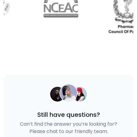
Still have questions?
Can’t find the answer you’re looking for?
Please chat to our friendly team.