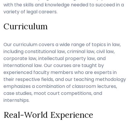
with the skills and knowledge needed to succeed in a
variety of legal careers.
Curriculum
Our curriculum covers a wide range of topics in law,
including constitutional law, criminal law, civil law,
corporate law, intellectual property law, and
international law. Our courses are taught by
experienced faculty members who are experts in
their respective fields, and our teaching methodology
emphasizes a combination of classroom lectures,
case studies, moot court competitions, and
internships.
Real-World Experience