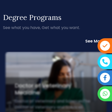
Degree Programs
See what you have, Get what you want.
See More
Doctor of Veterinary
Medicine
Doctor of Veterinary and SciencesThe
Doctor of Veterinary and Sciences