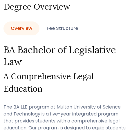
Degree Overview
Overview
Fee Structure
BA Bachelor of Legislative
Law
A Comprehensive Legal
Education
The BA LLB program at Multan University of Science
and Technology is a five-year integrated program
that provides students with a comprehensive legal
education. Our program is designed to equip students