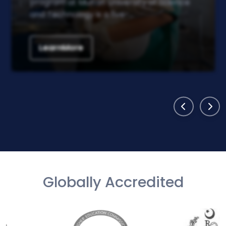
program at Multan University of Science
and Technology is a five-...
LearnMore
Globally Accredited