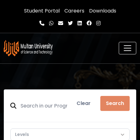
Student Portal
Careers
Downloads
Clear
Search