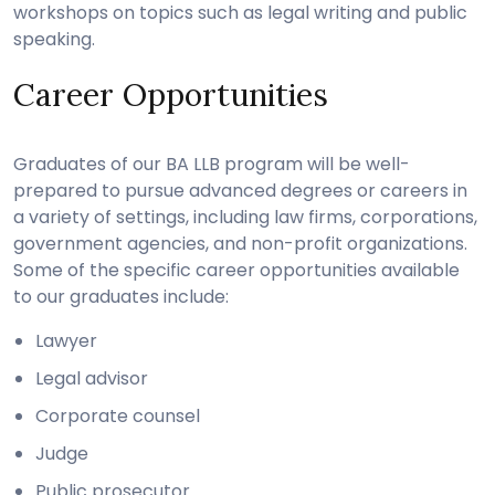
workshops on topics such as legal writing and public
speaking.
Career Opportunities
Graduates of our BA LLB program will be well-
prepared to pursue advanced degrees or careers in
a variety of settings, including law firms, corporations,
government agencies, and non-profit organizations.
Some of the specific career opportunities available
to our graduates include:
Lawyer
Legal advisor
Corporate counsel
Judge
Public prosecutor