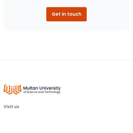
Get in touch
Visit us